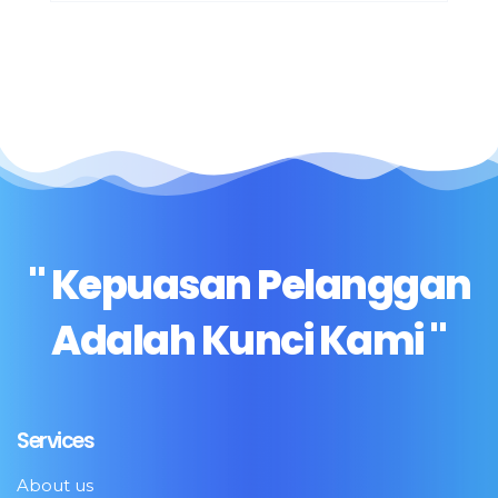
" Kepuasan Pelanggan
Adalah Kunci Kami "
Services
About us