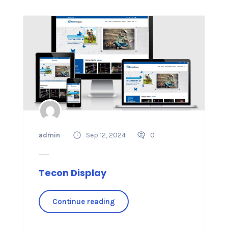
admin
Sep 12, 2024
0
Tecon Display
Continue reading