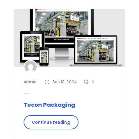
admin
Sep 12, 2024
0
Tecon Packaging
Continue reading