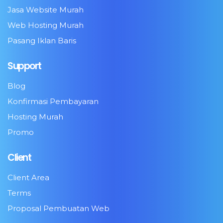
Jasa Website Murah
Web Hosting Murah
Pasang Iklan Baris
Support
Blog
Konfirmasi Pembayaran
Hosting Murah
Promo
Client
Client Area
Terms
Proposal Pembuatan Web