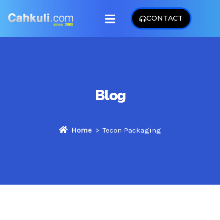
CONTACT
Blog
Home
Tecon Packaging